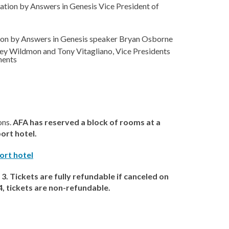
tation by Answers in Genesis Vice President of
ation by Answers in Genesis speaker Bryan Osborne
sley Wildmon and Tony Vitagliano, Vice Presidents
ments
ons.
AFA has reserved a block of rooms at a
port hotel.
ort hotel
3. Tickets are fully refundable if canceled on
, tickets are non-refundable.