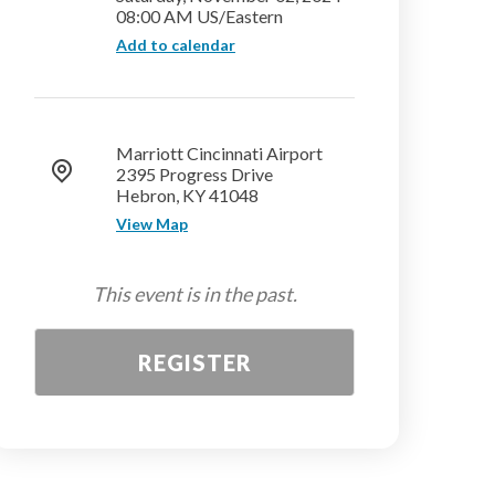
08:00 AM US/Eastern
Add to calendar
Marriott Cincinnati Airport
2395 Progress Drive
Hebron, KY 41048
View Map
This event is in the past.
REGISTER