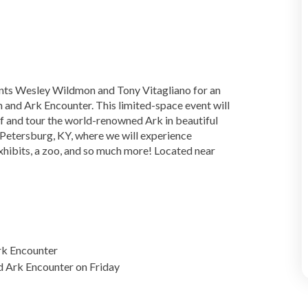
ents Wesley Wildmon and Tony Vitagliano for an
 and Ark Encounter. This limited-space event will
ff and tour the world-renowned Ark in beautiful
 Petersburg, KY, where we will experience
exhibits, a zoo, and so much more! Located near
rk Encounter
 Ark Encounter on Friday