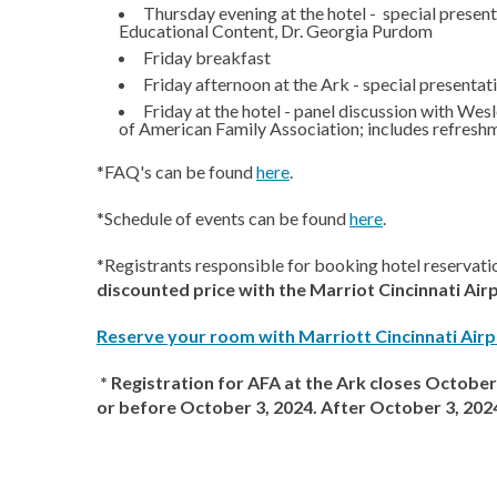
Thursday evening at the hotel - special presen
Educational Content, Dr. Georgia Purdom
Friday breakfast
Friday afternoon at the Ark - special present
Friday at the hotel - panel discussion with We
of American Family Association; includes refresh
*FAQ's can be found
here
.
*Schedule of events can be found
here
.
*Registrants responsible for booking hotel reservati
discounted price with the Marriot Cincinnati Air
Reserve your room with Marriott Cincinnati Airp
* Registration for AFA at the Ark closes October 
or before October 3, 2024. After October 3, 2024