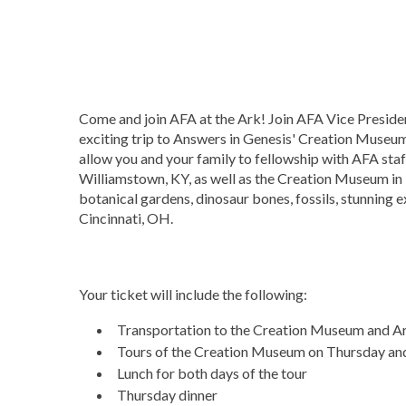
Come and join AFA at the Ark! Join AFA Vice Presid
exciting trip to Answers in Genesis' Creation Museum
allow you and your family to fellowship with AFA sta
Williamstown, KY, as well as the Creation Museum in
botanical gardens, dinosaur bones, fossils, stunning 
Cincinnati, OH.
Your ticket will include the following:
Transportation to the Creation Museum and A
Tours of the Creation Museum on Thursday and
Lunch for both days of the tour
Thursday dinner