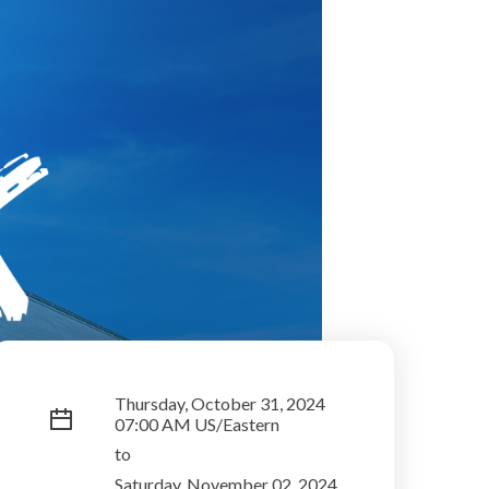
Thursday, October 31, 2024
07:00 AM US/Eastern
to
Saturday, November 02, 2024