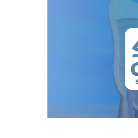
AFA at the Ark 2024